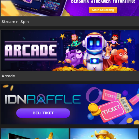
Stream n' Spin
Arcade